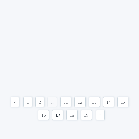
«
1
2
...
11
12
13
14
15
16
17
18
19
»