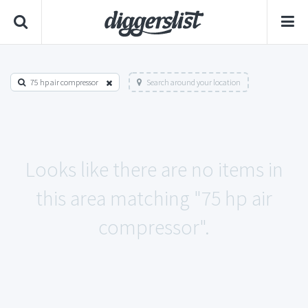
75 hp air compressor
Search around your location
Looks like there are no items in
this area matching "75 hp air
compressor".