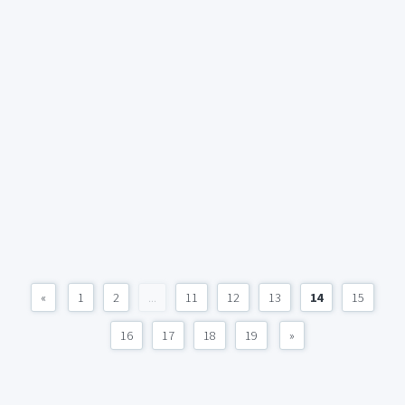
«
1
2
...
11
12
13
14
15
16
17
18
19
»