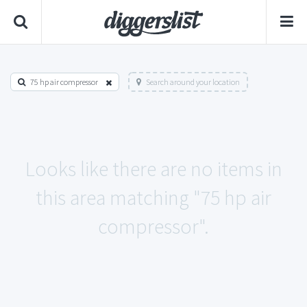
75 hp air compressor
Search around your location
Looks like there are no items in
this area matching "75 hp air
compressor".