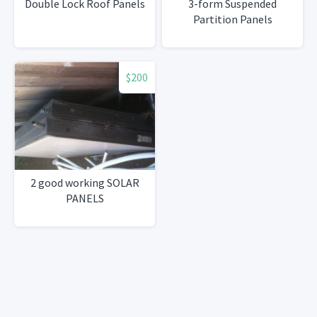
Double Lock Roof Panels
3-form Suspended
Partition Panels
$200
2 good working SOLAR
PANELS