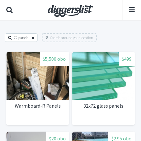
72 panels
Search around your location
$5,500 obo
$499
Warmboard-R Panels
32x72 glass panels
$20 obo
$2.95 obo