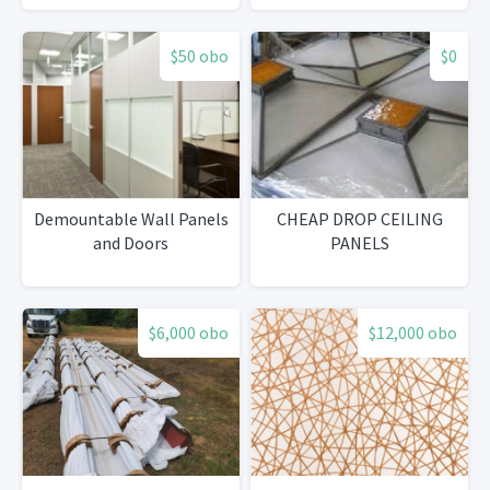
$50 obo
$0
Demountable Wall Panels
CHEAP DROP CEILING
and Doors
PANELS
$6,000 obo
$12,000 obo