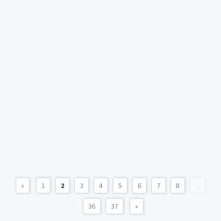
«
1
2
3
4
5
6
7
8
...
36
37
»