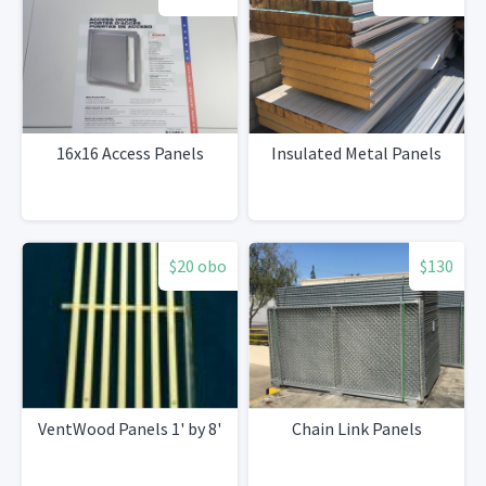
16x16 Access Panels
Insulated Metal Panels
$20 obo
$130
VentWood Panels 1' by 8'
Chain Link Panels