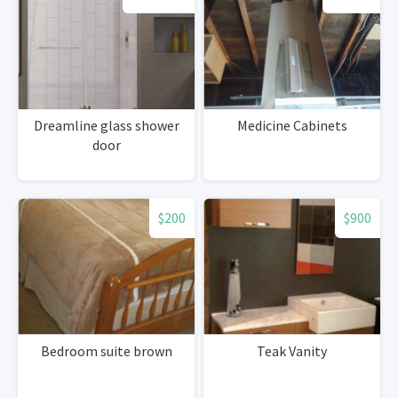
Dreamline glass shower
Medicine Cabinets
door
$200
$900
Bedroom suite brown
Teak Vanity