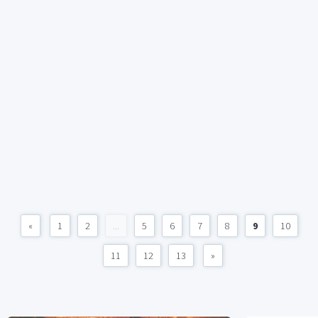
«
1
2
...
5
6
7
8
9
10
11
12
13
»