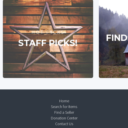
HOT PICKS
FIND
STAFF PICKS!
Home
Search for Items
Find a Seller
Donation Center
Contact Us