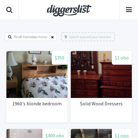
70x40 frameless mirror
Search around your location
$350
$1 obo
1960's blonde bedroom
Solid Wood Dressers
$400 obo
$1 obo