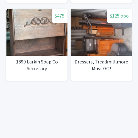
$475
$125 obo
1899 Larkin Soap Co
Dressers, Treadmill,more
Secretary
Must GO!