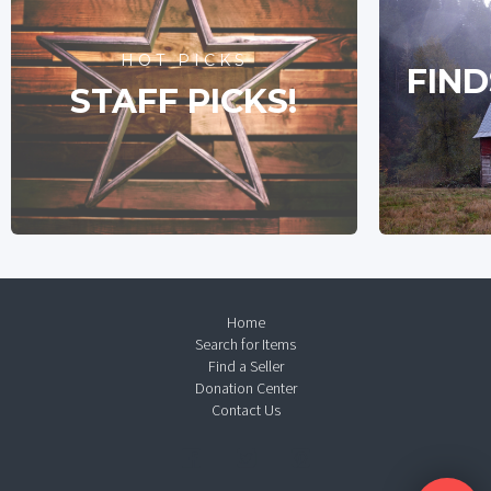
HOT PICKS
FIND
STAFF PICKS!
Home
Search for Items
Find a Seller
Donation Center
Contact Us