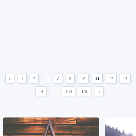
«
1
2
...
8
9
10
11
12
13
14
...
160
161
»