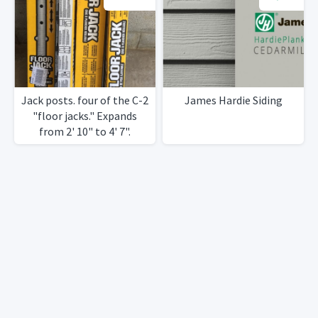
Jack posts. four of the C-2
James Hardie Siding
"floor jacks." Expands
from 2' 10" to 4' 7".
Compression load18k's to
14k's