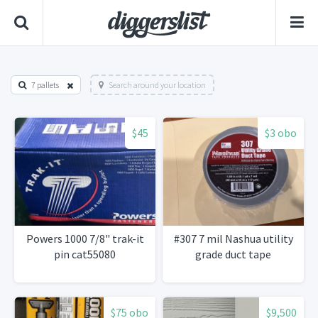
7 pallets
Search around your location
$45
$3 obo
Powers 1000 7/8" trak-it
#307 7 mil Nashua utility
pin cat55080
grade duct tape
$75 obo
$9,500