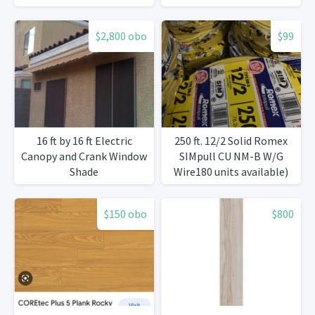
$2,800 obo
$99
16 ft by 16 ft Electric
250 ft. 12/2 Solid Romex
Canopy and Crank Window
SIMpull CU NM-B W/G
Shade
Wire180 units available)
$150 obo
$800