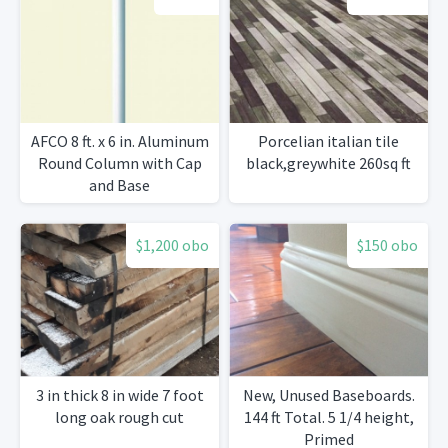
AFCO 8 ft. x 6 in. Aluminum
Porcelian italian tile
Round Column with Cap
black,greywhite 260sq ft
and Base
$1,200 obo
$150 obo
3 in thick 8 in wide 7 foot
New, Unused Baseboards.
long oak rough cut
144 ft Total. 5 1/4 height,
Primed