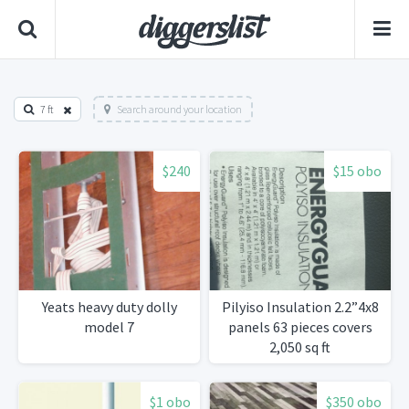
7 ft
Search around your location
$240
$15 obo
Yeats heavy duty dolly
Pilyiso Insulation 2.2”4x8
model 7
panels 63 pieces covers
2,050 sq ft
$1 obo
$350 obo