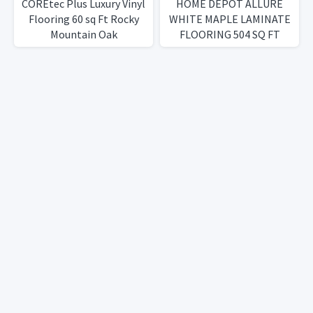
COREtec Plus Luxury Vinyl
HOME DEPOT ALLURE
Flooring 60 sq Ft Rocky
WHITE MAPLE LAMINATE
Mountain Oak
FLOORING 504 SQ FT
WATERPROOF!