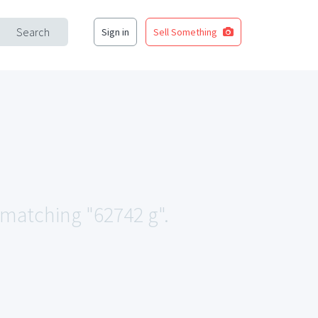
Search
Sign in
Sell Something
a matching "62742 g".