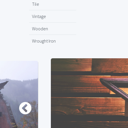
Tile
Vintage
Wooden
Wrought Iron