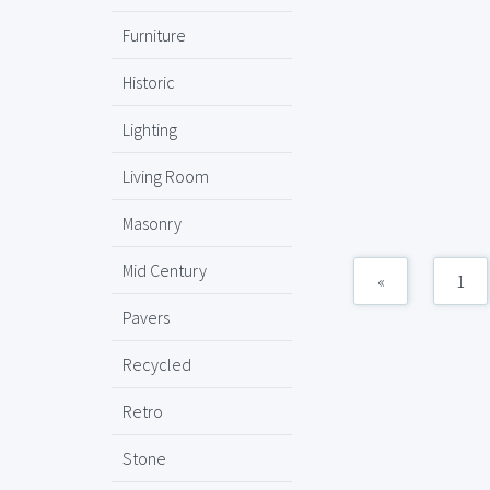
Furniture
Historic
Lighting
Living Room
Masonry
Mid Century
«
1
Pavers
Recycled
Retro
Stone