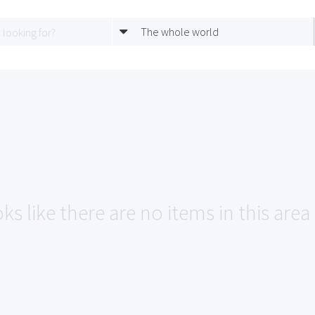
The whole world
ks like there are no items in this are