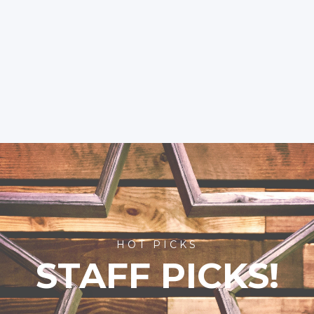
HOT PICKS
STAFF PICKS!