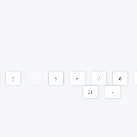
2
...
5
6
7
8
21
»