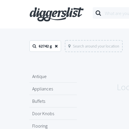
62742 g
Search around your location
Antique
Loo
Appliances
Buffets
Door Knobs
Flooring