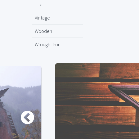
Tile
Vintage
Wooden
Wrought Iron