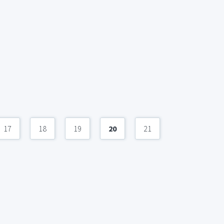
17
18
19
20
21