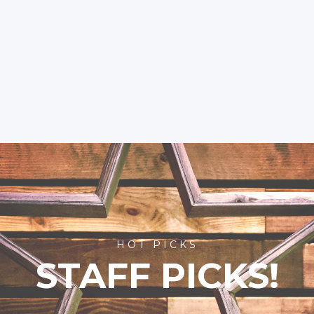
HOT PICKS
STAFF PICKS!