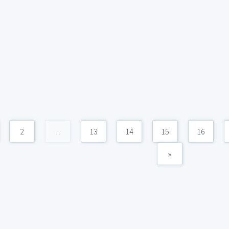
2
...
13
14
15
16
»