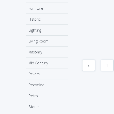
Furniture
Historic
Lighting
Living Room
Masonry
Mid Century
«
1
Pavers
Recycled
Retro
Stone