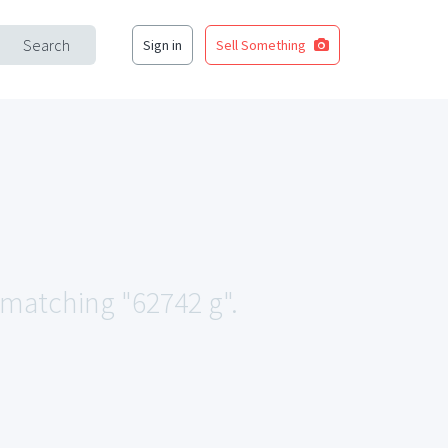
Search
Sign in
Sell Something
a matching "62742 g".