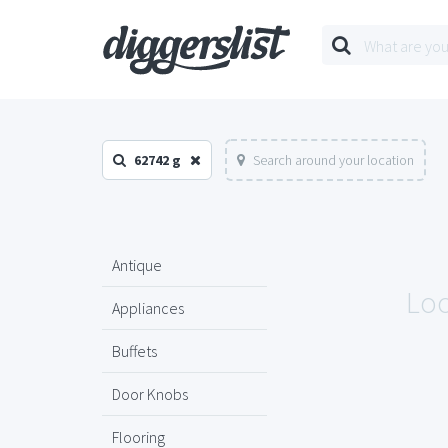
62742 g
Search around your location
Antique
Loo
Appliances
Buffets
Door Knobs
Flooring