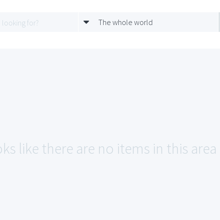
The whole world
ks like there are no items in this are