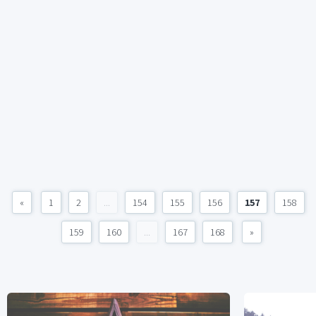
«
1
2
...
154
155
156
157
158
159
160
...
167
168
»