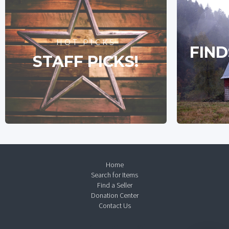
HOT PICKS
FIND
STAFF PICKS!
Home
Search for Items
Find a Seller
Donation Center
Contact Us