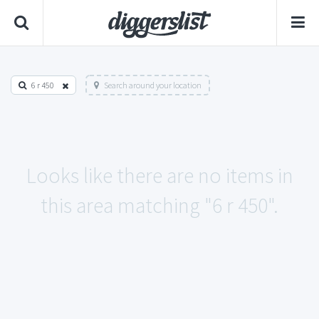
6 r 450
Search around your location
Looks like there are no items in
this area matching "6 r 450".