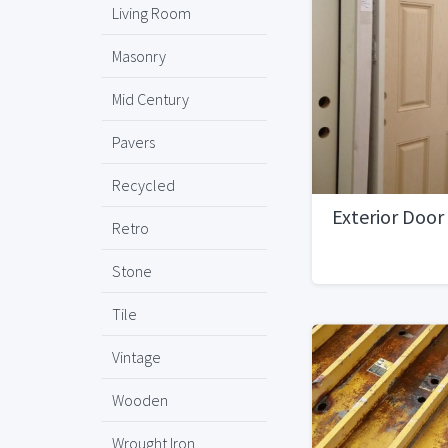
Living Room
Masonry
Mid Century
Pavers
Recycled
Exterior Door
Retro
Stone
Tile
Vintage
Wooden
Wrought Iron