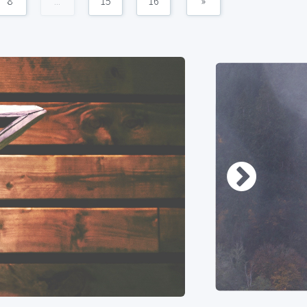
8
...
15
16
»