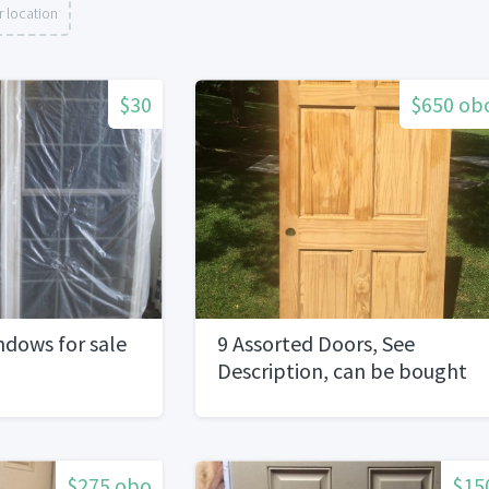
 location
$30
$650 ob
dows for sale
9 Assorted Doors, See
Description, can be bought
separately
$275 obo
$15