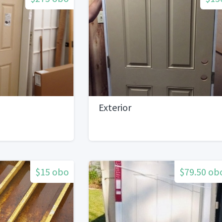
Exterior
$15 obo
$79.50 ob