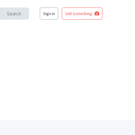
Search
Sign in
Sell Something