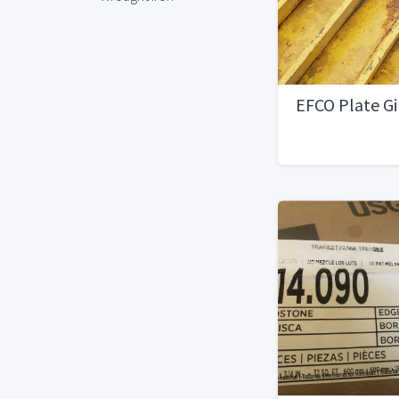
EFCO Plate G