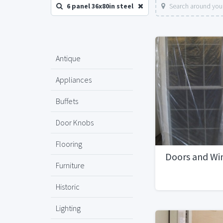
6 panel 36x80in steel
Search around your
Antique
Appliances
Buffets
Door Knobs
Flooring
Doors and Win
Furniture
Historic
Lighting