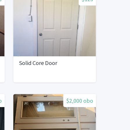
Solid Core Door
o
$2,000 obo