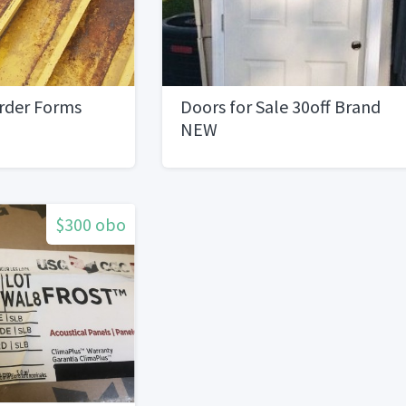
irder Forms
Doors for Sale 30off Brand
NEW
$300 obo