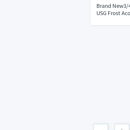
Brand New3/4 i
USG Frost Aco
Shadowline Be
Sandstone