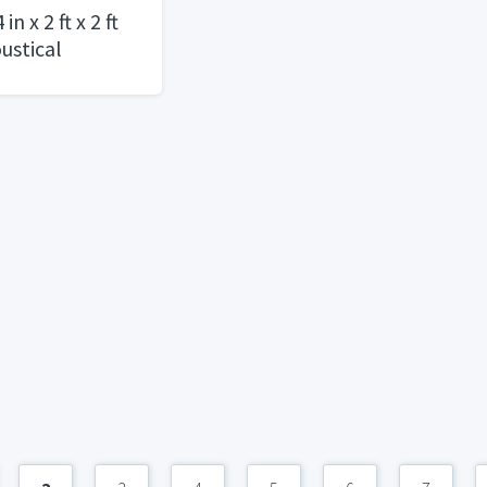
n x 2 ft x 2 ft
ustical
vel Panel /