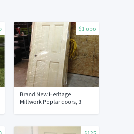
o
$1 obo
Brand New Heritage
Millwork Poplar doors, 3
sizes
0
$125