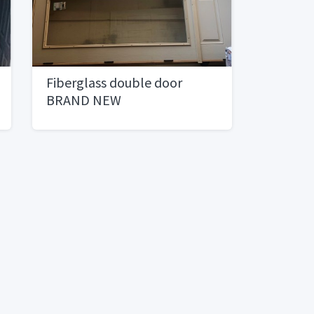
Fiberglass double door
BRAND NEW