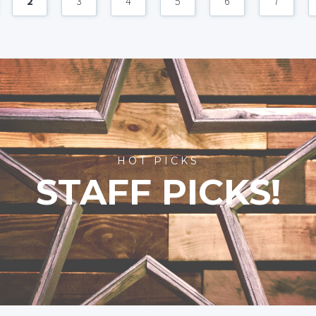
2
3
4
5
6
7
HOT PICKS
STAFF PICKS!