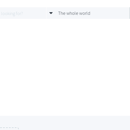
The whole world