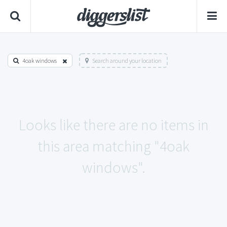
4oak windows
Search around your location
Looks like there are no items in
this area matching "4oak
windows".