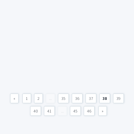
«
1
2
...
35
36
37
38
39
40
41
...
45
46
»