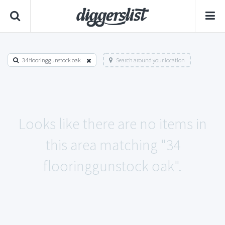
34 flooringgunstock oak
Search around your location
Looks like there are no items in
this area matching "34
flooringgunstock oak".