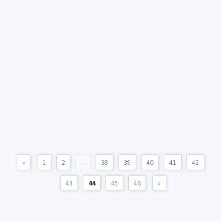
«
1
2
...
38
39
40
41
42
43
44
45
46
»