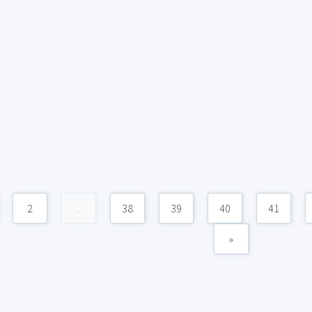
2
...
38
39
40
41
»