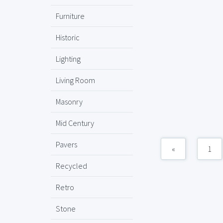
Furniture
Historic
Lighting
Living Room
Masonry
Mid Century
Pavers
«
1
Recycled
Retro
Stone