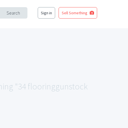
Search
Sign in
Sell Something
ching "34 flooringgunstock