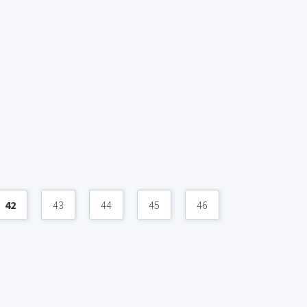
42
43
44
45
46