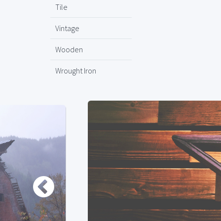
Tile
Vintage
Wooden
Wrought Iron