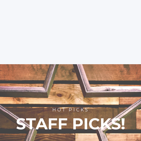
HOT PICKS
STAFF PICKS!