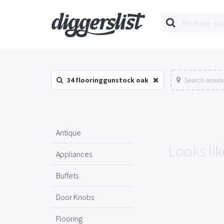
34 flooringgunstock oak
Search around
Antique
Looks lik
Appliances
Buffets
Door Knobs
Flooring