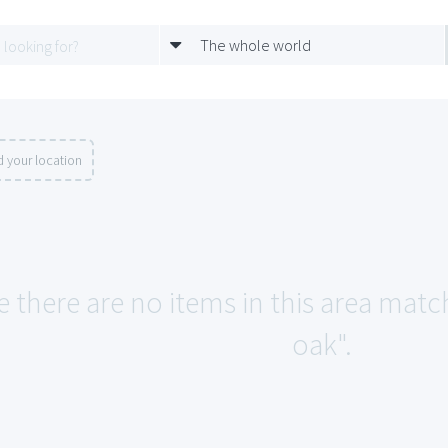
The whole world
 your location
e there are no items in this area mat
oak".