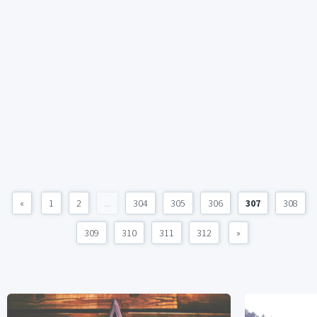
«
1
2
...
304
305
306
307
308
309
310
311
312
»