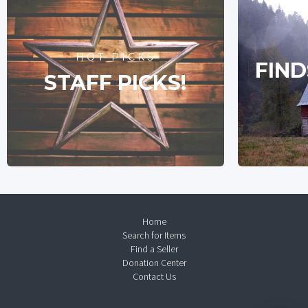
HOT PICKS
FIND
STAFF PICKS!
Home
Search for Items
Find a Seller
Donation Center
Contact Us