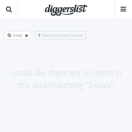
3 sizes
Search around your location
Looks like there are no items in
this area matching "3 sizes".