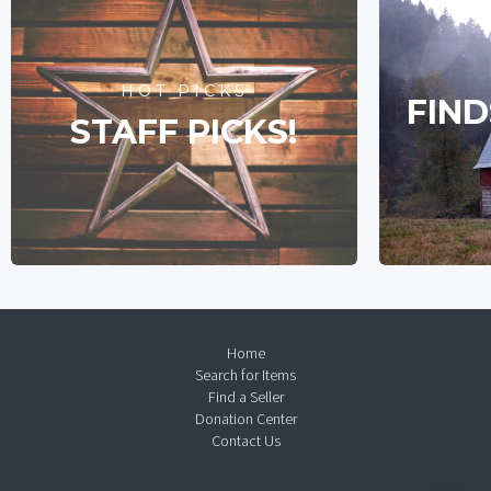
HOT PICKS
FIND
STAFF PICKS!
Home
Search for Items
Find a Seller
Donation Center
Contact Us