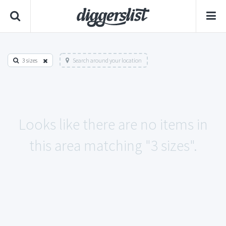
3 sizes
Search around your location
Looks like there are no items in
this area matching "3 sizes".