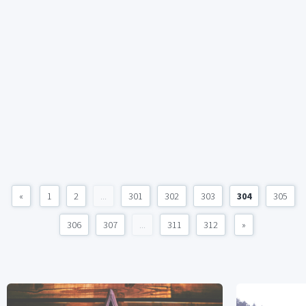
«
1
2
...
301
302
303
304
305
306
307
...
311
312
»