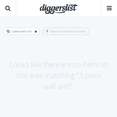
3 piece wall unit
Search around your location
Looks like there are no items in
this area matching "3 piece
wall unit".