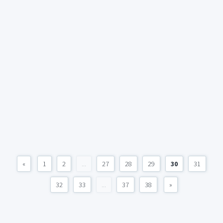
«
1
2
...
27
28
29
30
31
32
33
...
37
38
»