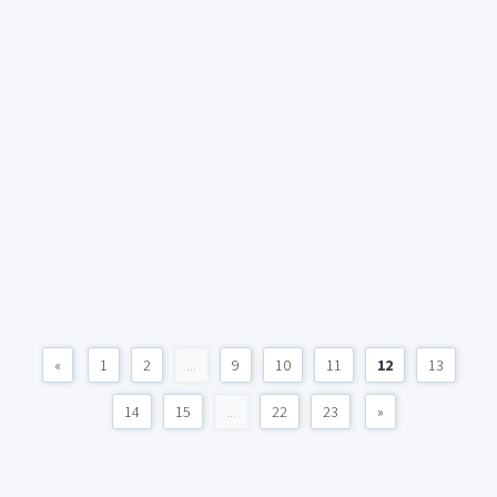
«
1
2
...
9
10
11
12
13
14
15
...
22
23
»