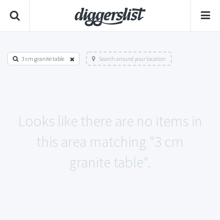
3 cm granite table
Search around your location
Looks like there are no items in
this area matching "3 cm
granite table".