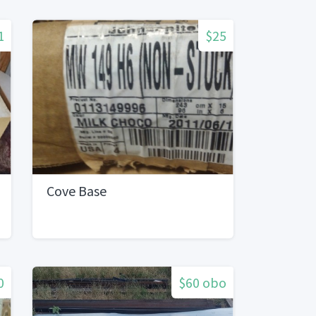
1
$25
Cove Base
0
$60 obo