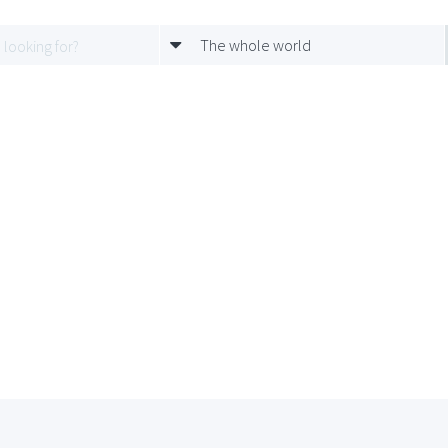
The whole world