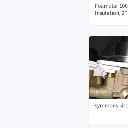
Foamular 100
Insulation, 2" 
symmons kitc