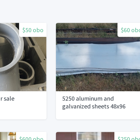
$50 obo
$60 ob
r sale
5250 aluminum and
galvanized sheets 48x96
$600 obo
$250 ob