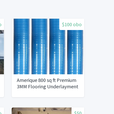
o
$100 obo
Amerique 800 sq ft Premium
3MM Flooring Underlayment
o
$50