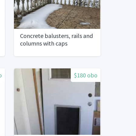
Concrete balusters, rails and
columns with caps
o
$180 obo