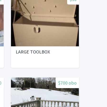
LARGE TOOLBOX
0
$700 obo