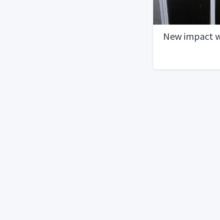
New impact 