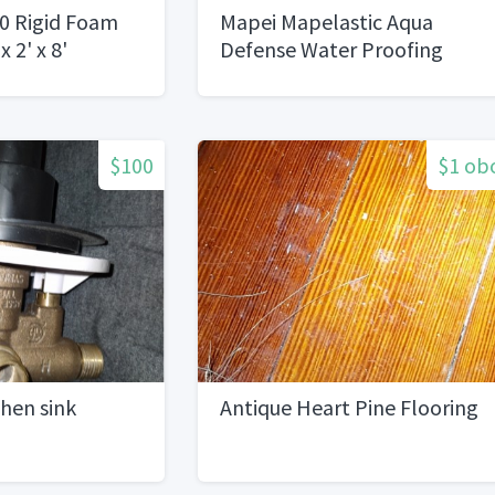
0 Rigid Foam
Mapei Mapelastic Aqua
x 2' x 8'
Defense Water Proofing
5GAL Buckets
$100
$1 ob
hen sink
Antique Heart Pine Flooring