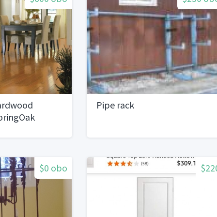
ardwood
Pipe rack
oringOak
$0 obo
$22