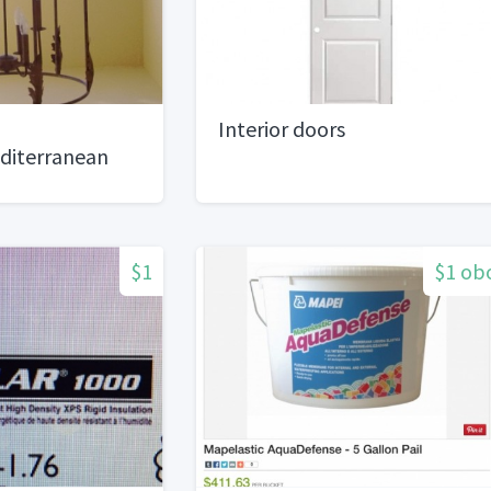
Interior doors
diterranean
$1
$1 ob