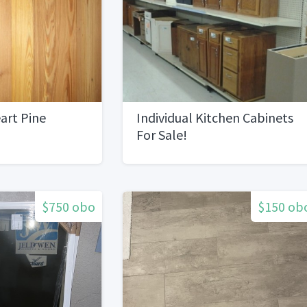
art Pine
Individual Kitchen Cabinets
For Sale!
$750 obo
$150 ob