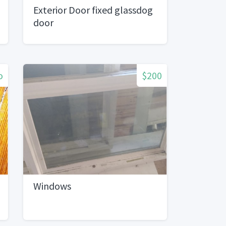
Exterior Door fixed glassdog
door
o
$200
Windows