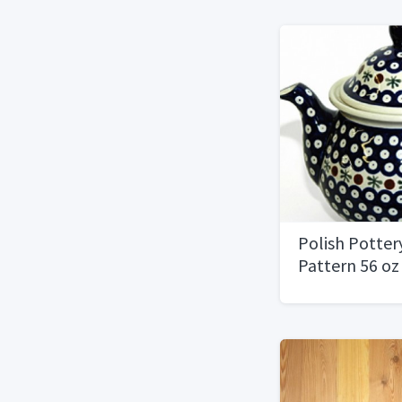
Polish Potter
Pattern 56 o