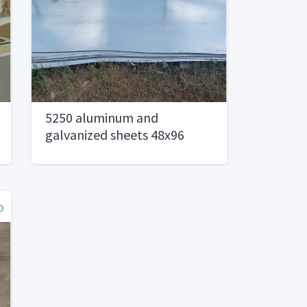
5250 aluminum and
galvanized sheets 48x96
o