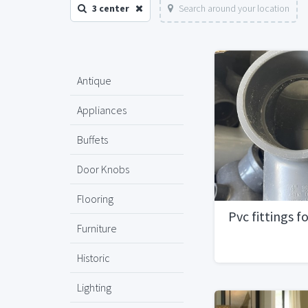
3 center
Search around your location
Antique
Appliances
Buffets
Door Knobs
Flooring
Pvc fittings fo
Furniture
Historic
Lighting