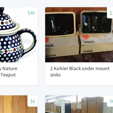
$45
$
y Nature
2 Kohler Black under mount
z Teapot
sinks
$0
$