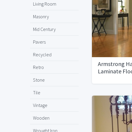
Living Room
Masonry
Mid Century
Pavers
Recycled
Armstrong H
Retro
Laminate Flo
Stone
Tile
Vintage
Wooden
Wrought Iron