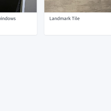
windows
Landmark Tile