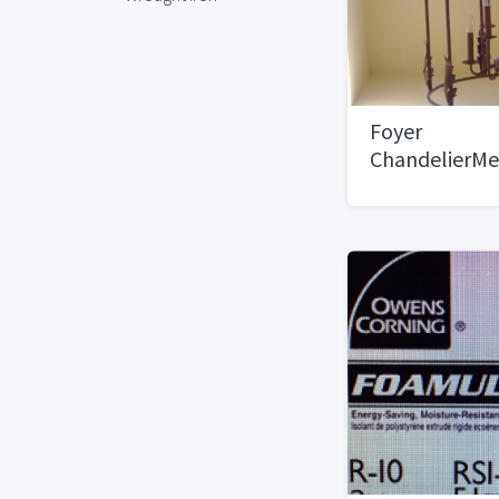
Foyer
ChandelierMe
Style