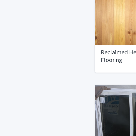
Reclaimed He
Flooring