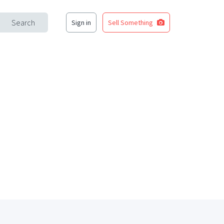
Search
Sign in
Sell Something