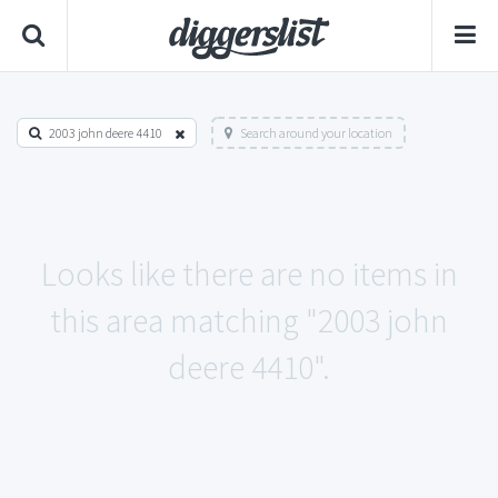
2003 john deere 4410
Search around your location
Looks like there are no items in
this area matching "2003 john
deere 4410".