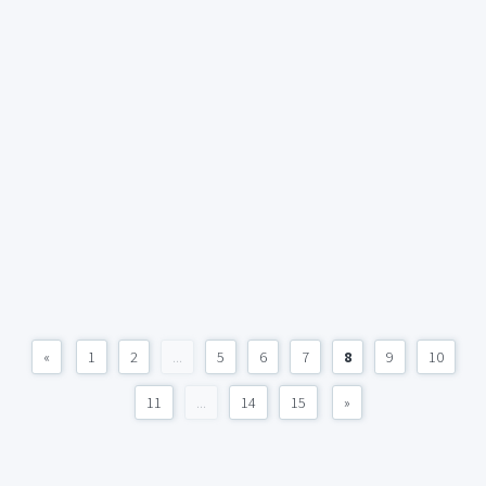
«
1
2
...
5
6
7
8
9
10
11
...
14
15
»