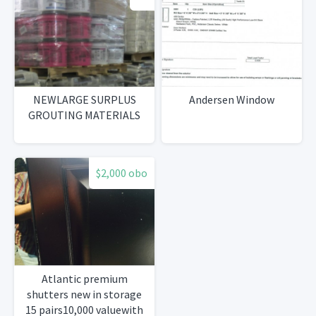
NEWLARGE SURPLUS
Andersen Window
GROUTING MATERIALS
$2,000 obo
Atlantic premium
shutters new in storage
15 pairs10,000 valuewith