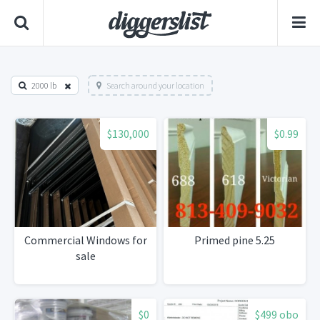
2000 lb
Search around your location
$130,000
$0.99
Commercial Windows for
Primed pine 5.25
sale
$0
$499 obo