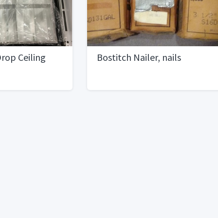
rop Ceiling
Bostitch Nailer, nails