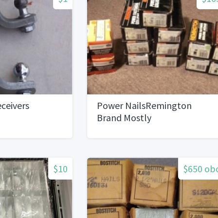
ceivers
Power NailsRemington
Brand Mostly
$10
$650 ob