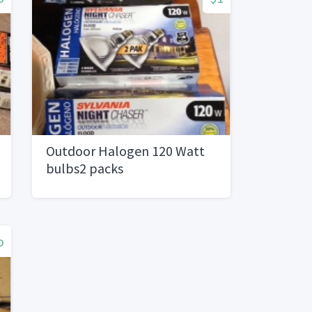
Outdoor Halogen 120 Watt
bulbs2 packs
o