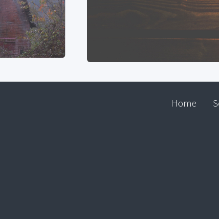
Home
S