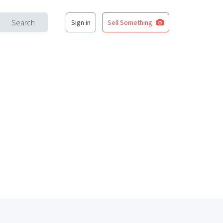
Search
Sign in
Sell Something