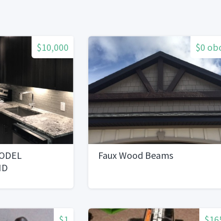
$10,000
$0 ob
ODEL
Faux Wood Beams
ND
EVERYTHING
$1
$16