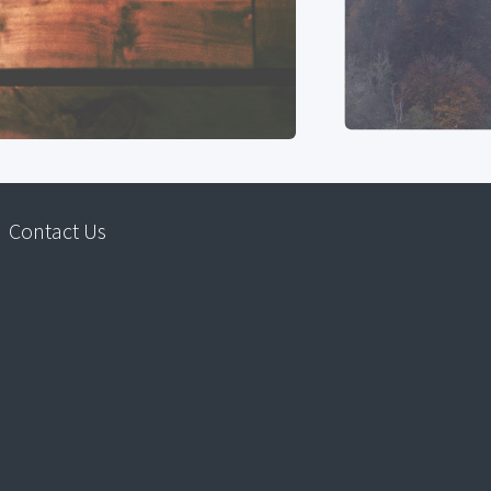
Contact Us