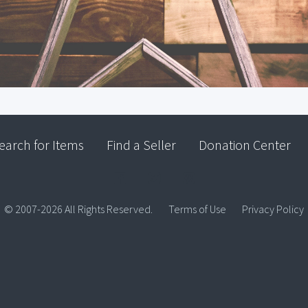
earch for Items
Find a Seller
Donation Center
© 2007-2026 All Rights Reserved.
Terms of Use
Privacy Policy