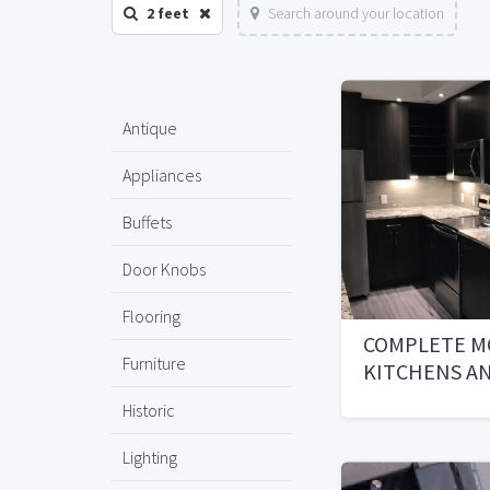
2 feet
Search around your location
Antique
Appliances
Buffets
Door Knobs
Flooring
COMPLETE M
Furniture
KITCHENS A
BATHROOMS 
Historic
INCLUDED
Lighting