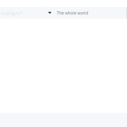
The whole world