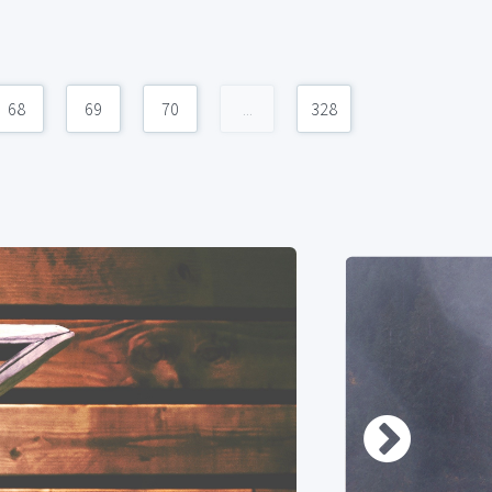
68
69
70
...
328