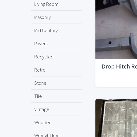
Living Room
Masonry
Mid Century
Pavers
Recycled
Drop Hitch Re
Retro
Stone
Tile
Vintage
Wooden
Wrought Iron