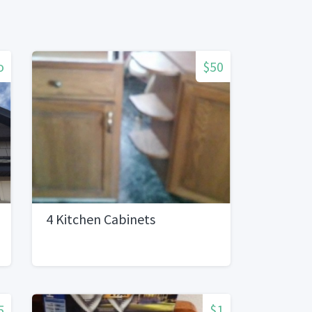
o
$50
4 Kitchen Cabinets
5
$1