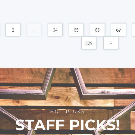
2
...
64
65
66
67
329
»
HOT PICKS
STAFF PICKS!