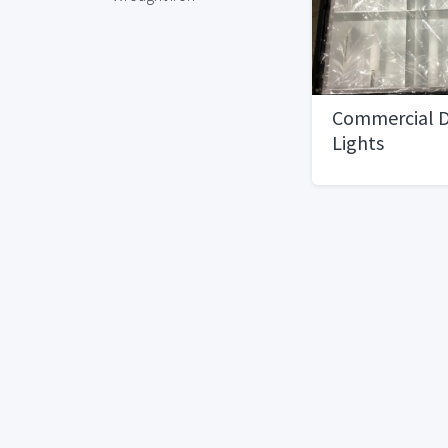
Commercial D
Lights