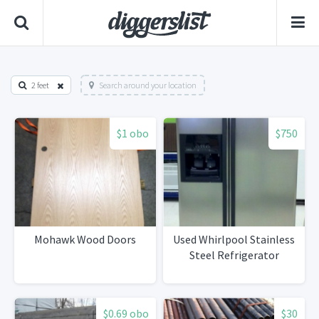
2 feet
Search around your location
$1 obo
$750
Mohawk Wood Doors
Used Whirlpool Stainless
Steel Refrigerator
$0.69 obo
$30