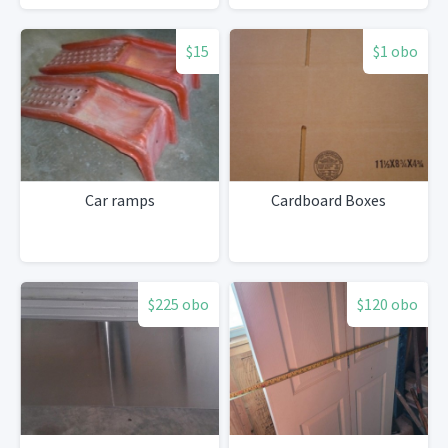
$15
$1 obo
Car ramps
Cardboard Boxes
$225 obo
$120 obo