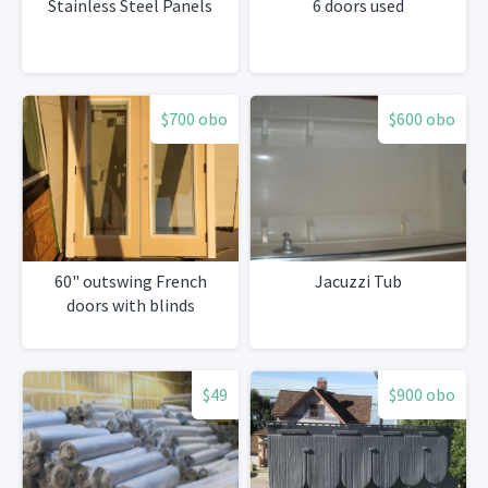
Stainless Steel Panels
6 doors used
$700 obo
$600 obo
60" outswing French
Jacuzzi Tub
doors with blinds
$49
$900 obo