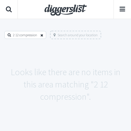
2 12 compression
Search around your location
Looks like there are no items in
this area matching "2 12
compression".