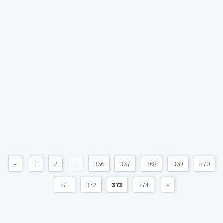
«
1
2
...
366
367
368
369
370
371
372
373
374
»