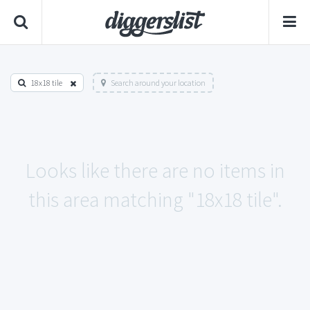
18x18 tile
Search around your location
Looks like there are no items in
this area matching "18x18 tile".