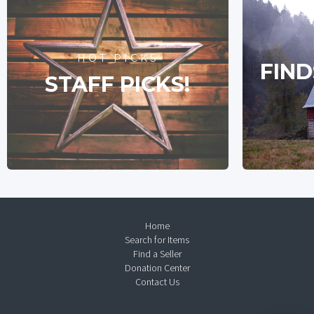
HOT PICKS
FIND
STAFF PICKS!
Home
Search for Items
Find a Seller
Donation Center
Contact Us