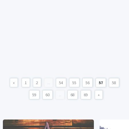
«
1
2
...
54
55
56
57
58
59
60
...
68
69
»