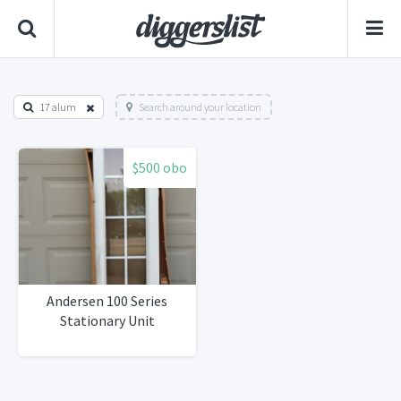
17 alum
Search around your location
$500 obo
Andersen 100 Series
Stationary Unit