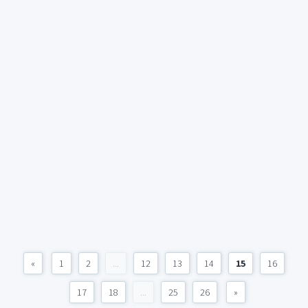
«
1
2
...
12
13
14
15
16
17
18
...
25
26
»