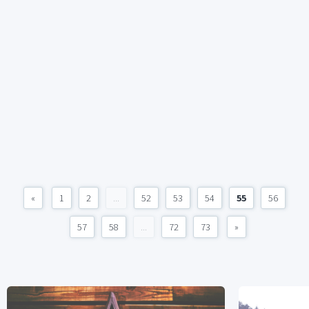
«
1
2
...
52
53
54
55
56
57
58
...
72
73
»