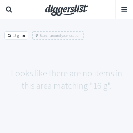
16 g
Search around your location
Looks like there are no items in
this area matching "16 g".