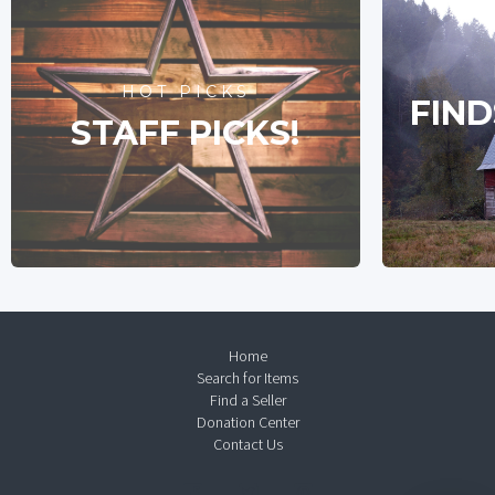
HOT PICKS
FIND
STAFF PICKS!
Home
Search for Items
Find a Seller
Donation Center
Contact Us