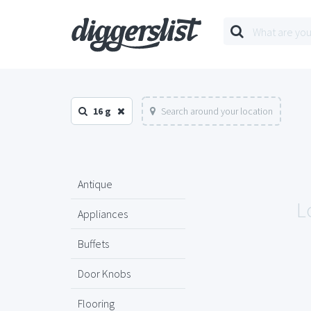
16 g
Search around your location
Antique
L
Appliances
Buffets
Door Knobs
Flooring