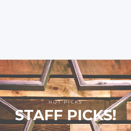
HOT PICKS
STAFF PICKS!