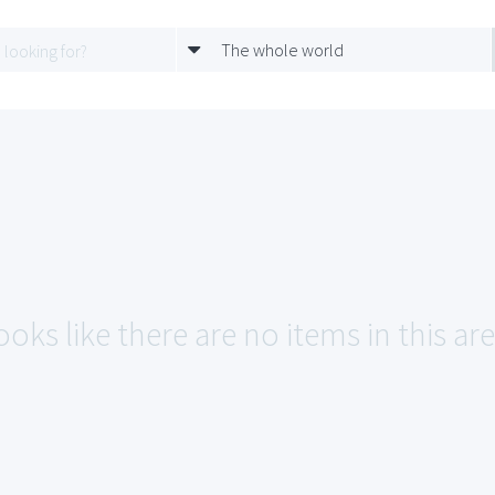
The whole world
ooks like there are no items in this ar