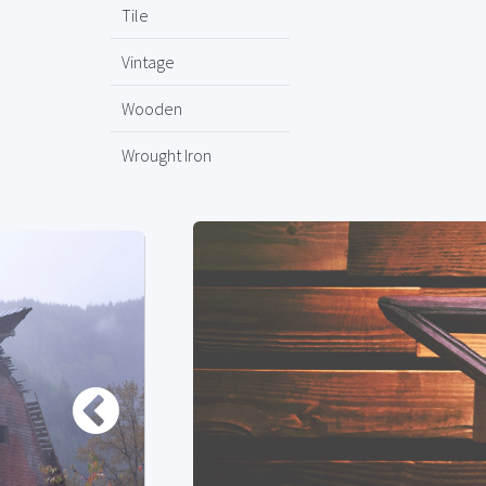
Tile
Vintage
Wooden
Wrought Iron