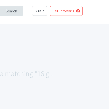
Search
Sign in
Sell Something
ea matching "16 g".