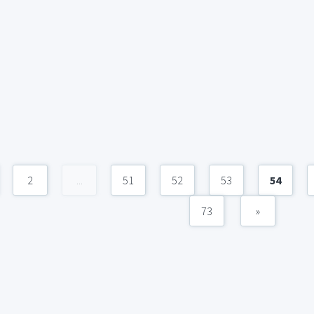
2
...
51
52
53
54
73
»