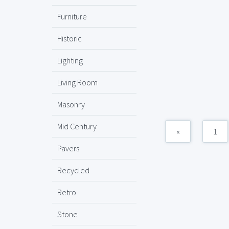
Furniture
Historic
Lighting
Living Room
Masonry
Mid Century
«
1
Pavers
Recycled
Retro
Stone