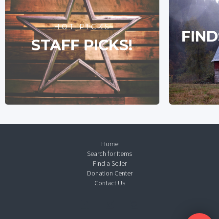
HOT PICKS
FIND
STAFF PICKS!
Home
Search for Items
Find a Seller
Donation Center
Contact Us