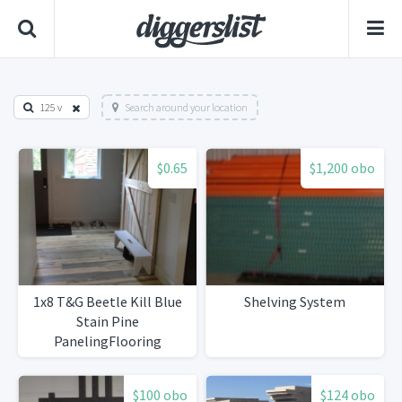
125 v
Search around your location
$0.65
$1,200 obo
1x8 T&G Beetle Kill Blue
Shelving System
Stain Pine
PanelingFlooring
$100 obo
$124 obo