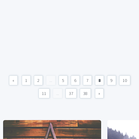
«
1
2
...
5
6
7
8
9
10
11
...
37
38
»