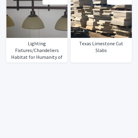
Lighting
Texas Limestone Cut
Fixtures/Chandeliers
Slabs
Habitat for Humanity of
NE Monmouth County NJ