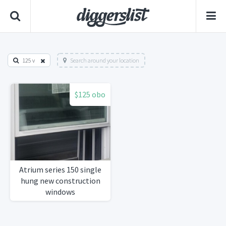
125 v
Search around your location
$125 obo
Atrium series 150 single
hung new construction
windows