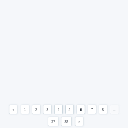
«
1
2
3
4
5
6
7
8
...
37
38
»