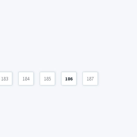
183
184
185
186
187