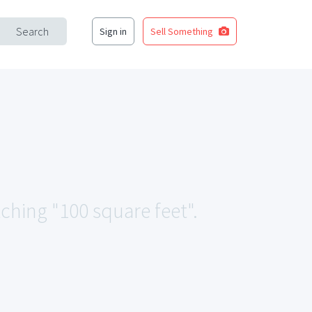
Search
Sign in
Sell Something
tching "100 square feet".