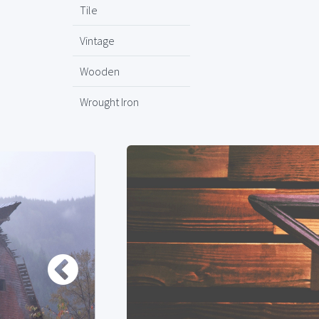
Tile
Vintage
Wooden
Wrought Iron