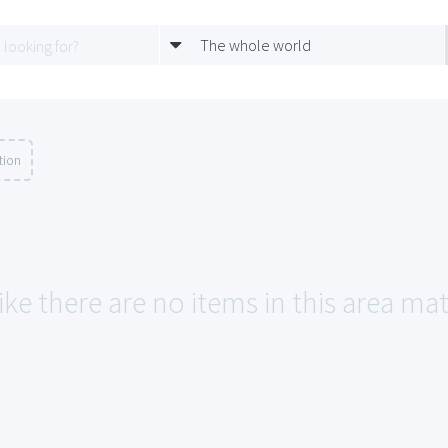
The whole world
tion
ike there are no items in this area ma