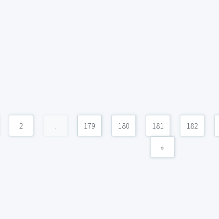
2
...
179
180
181
182
»