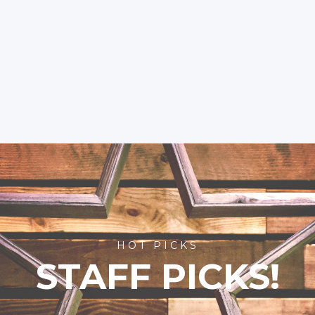
HOT PICKS
STAFF PICKS!