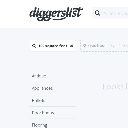
100 square feet
Search around your loca
Antique
Looks l
Appliances
Buffets
Door Knobs
Flooring