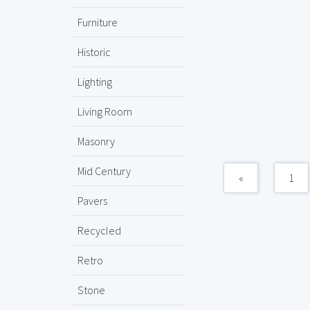
Furniture
Historic
Lighting
Living Room
Masonry
Mid Century
«
1
Pavers
Recycled
Retro
Stone