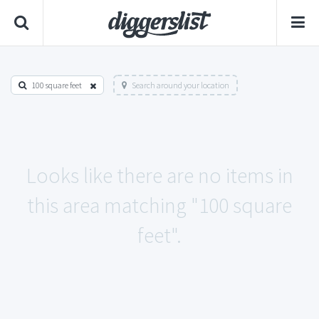
100 square feet
Search around your location
Looks like there are no items in
this area matching "100 square
feet".