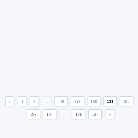
«
1
2
...
178
179
180
181
182
183
184
...
186
187
»