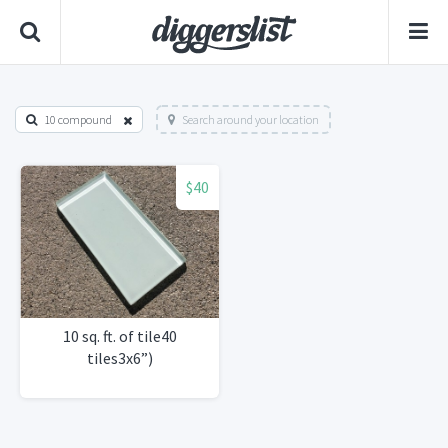
10 compound
Search around your location
$40
10 sq. ft. of tile40
tiles3x6”)