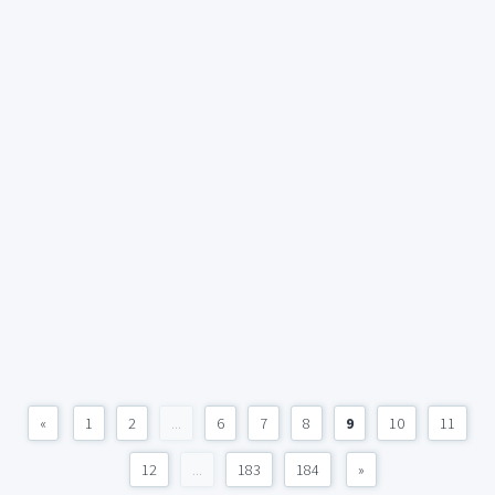
«
1
2
...
6
7
8
9
10
11
12
...
183
184
»