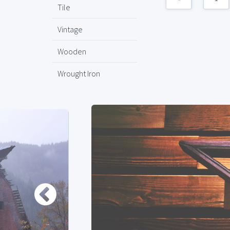
Tile
Vintage
Wooden
Wrought Iron