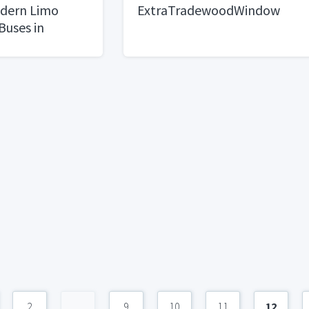
dern Limo
ExtraTradewoodWindow
Buses in
2
...
9
10
11
12