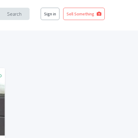
Search
Sign in
Sell Something
o