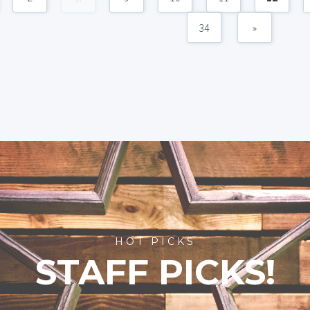
34
»
HOT PICKS
STAFF PICKS!