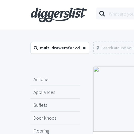
multi drawersfor cd
Search around your
Antique
Appliances
Buffets
Door Knobs
Flooring