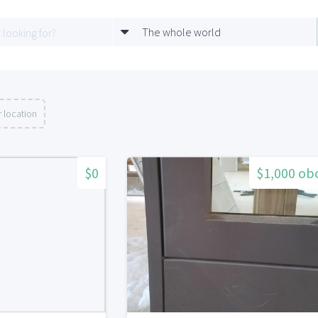
The whole world
 location
$0
$1,000 ob