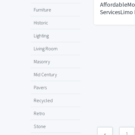
AffordableMo
Furniture
ServicesLimo 
Boulder, CO
Historic
Lighting
Living Room
Masonry
Mid Century
Pavers
Recycled
Retro
Stone
«
1