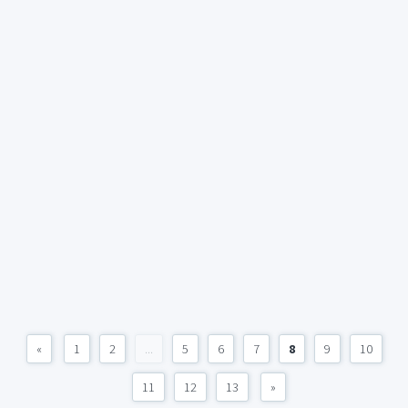
«
1
2
...
5
6
7
8
9
10
11
12
13
»