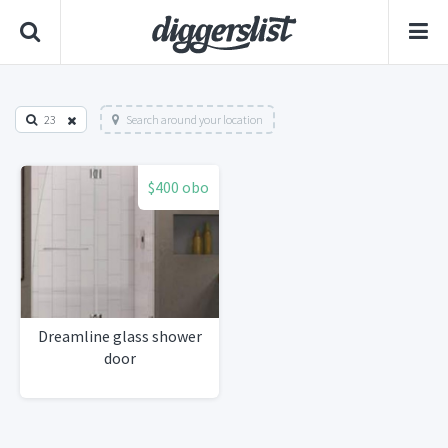
23
Search around your location
$400 obo
Dreamline glass shower
door