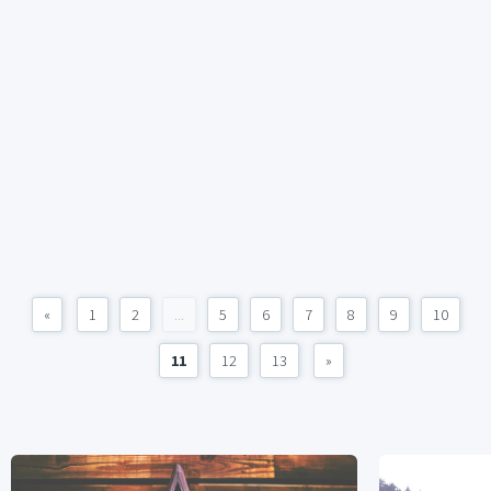
«
1
2
...
5
6
7
8
9
10
11
12
13
»