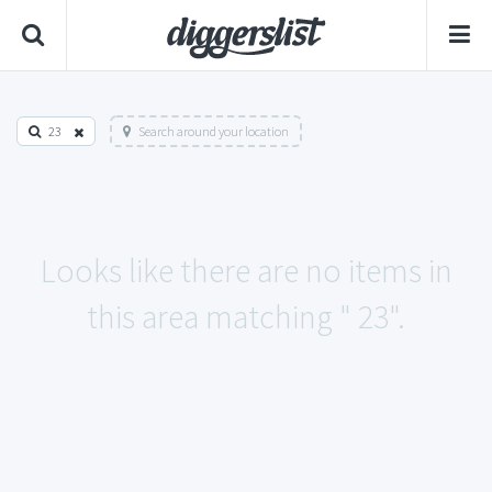
23
Search around your location
Looks like there are no items in
this area matching " 23".