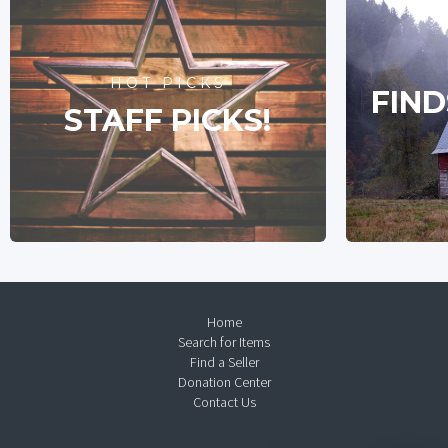
HOT PICKS
FIND
STAFF PICKS!
Home
Search for Items
Find a Seller
Donation Center
Contact Us