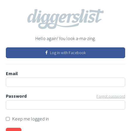
Hello again! You look a-ma-zing.
Log in with Facebook
Email
Password
Forgot password
Keep me logged in