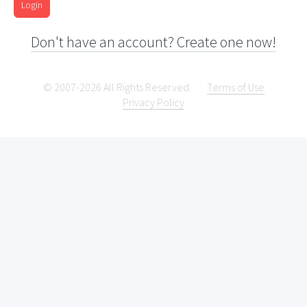
Login
Don't have an account? Create one now!
© 2007-2026 All Rights Reserved.
Terms of Use
Privacy Policy