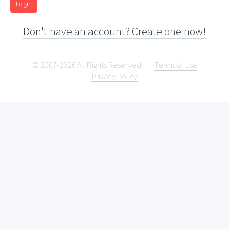
Login
Don't have an account? Create one now!
© 2007-2026 All Rights Reserved.
Terms of Use
Privacy Policy