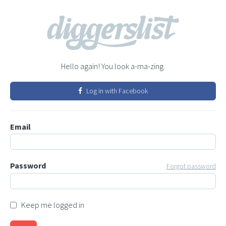
Hello again! You look a-ma-zing.
Log in with Facebook
Email
Password
Forgot password
Keep me logged in