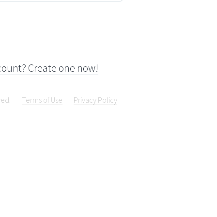
count? Create one now!
ved.
Terms of Use
Privacy Policy