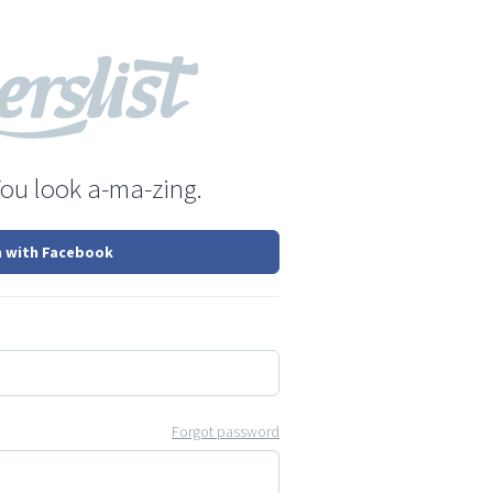
You look a-ma-zing.
n with Facebook
Forgot password