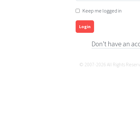
Keep me logged in
Login
Don't have an ac
© 2007-2026 All Rights Reser