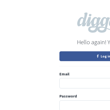
Hello again! 
Log i
Email
Password