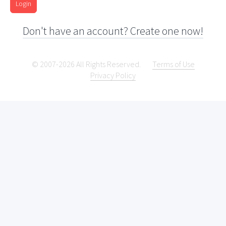
Login
Don't have an account? Create one now!
© 2007-2026 All Rights Reserved.
Terms of Use
Privacy Policy