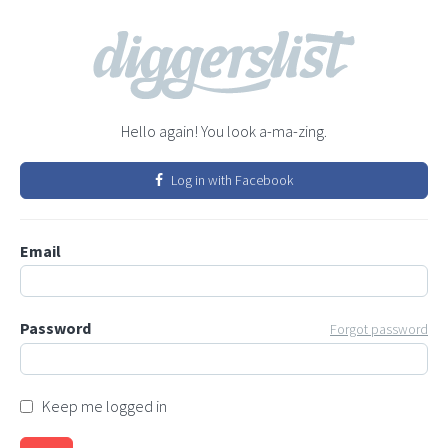
Hello again! You look a-ma-zing.
Log in with Facebook
Email
Password
Forgot password
Keep me logged in