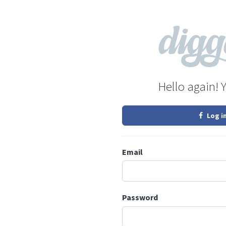
Hello again! 
Log i
Email
Password