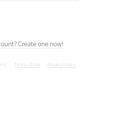
count? Create one now!
ved.
Terms of Use
Privacy Policy