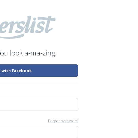
You look a-ma-zing.
n with Facebook
Forgot password