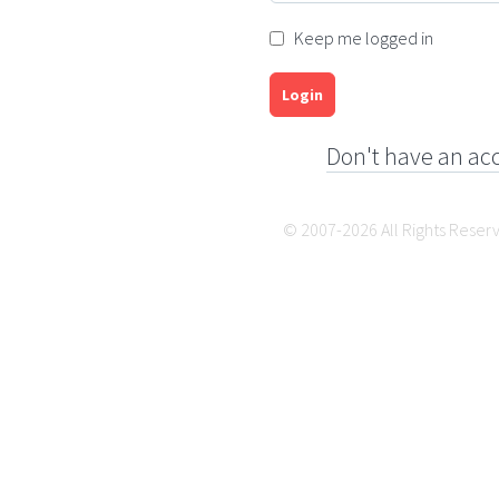
Keep me logged in
Login
Don't have an ac
© 2007-2026 All Rights Reser