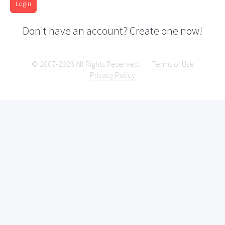
Login
Don't have an account? Create one now!
© 2007-2026 All Rights Reserved.
Terms of Use
Privacy Policy