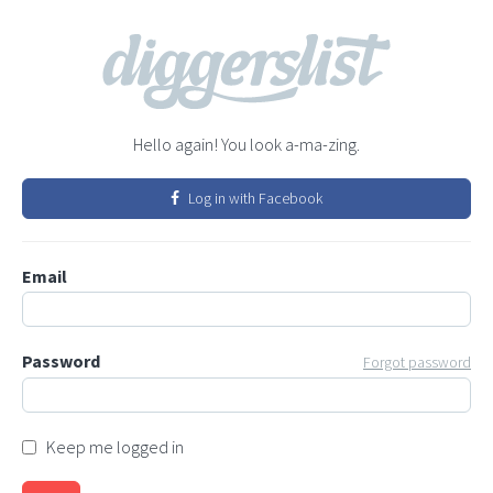
Hello again! You look a-ma-zing.
Log in with Facebook
Email
Password
Forgot password
Keep me logged in