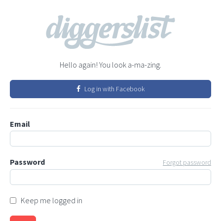
Hello again! You look a-ma-zing.
Log in with Facebook
Email
Password
Forgot password
Keep me logged in