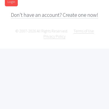
Login
Don't have an account? Create one now!
© 2007-2026 All Rights Reserved.
Terms of Use
Privacy Policy