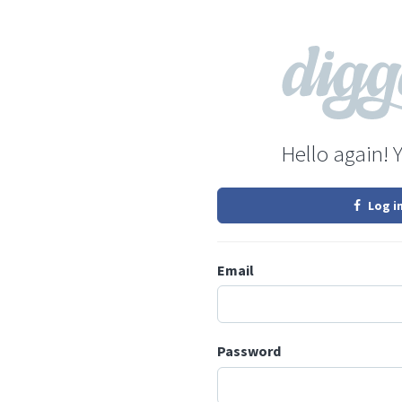
Hello again! 
Log i
Email
Password