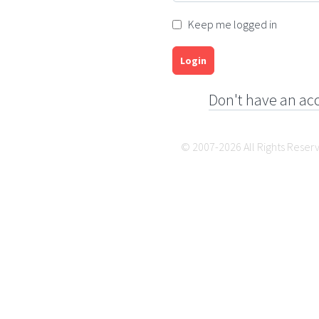
Keep me logged in
Login
Don't have an ac
© 2007-2026 All Rights Reser