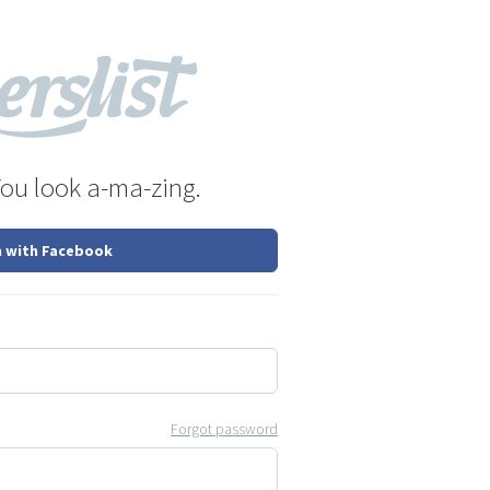
You look a-ma-zing.
n with Facebook
Forgot password