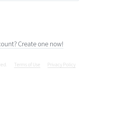
count? Create one now!
ved.
Terms of Use
Privacy Policy