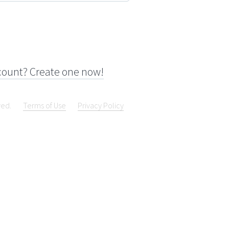
count? Create one now!
ved.
Terms of Use
Privacy Policy