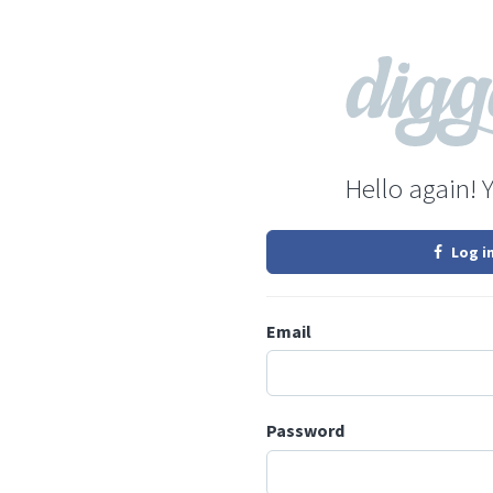
Hello again! 
Log i
Email
Password