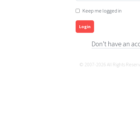
Keep me logged in
Login
Don't have an ac
© 2007-2026 All Rights Reser