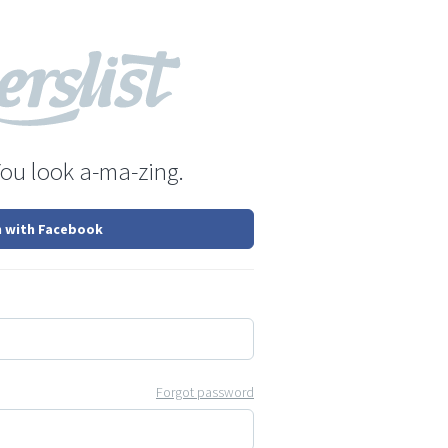
You look a-ma-zing.
n with Facebook
Forgot password