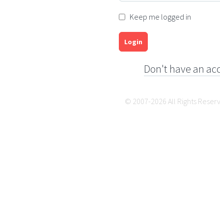
Keep me logged in
Login
Don't have an ac
© 2007-2026 All Rights Reser