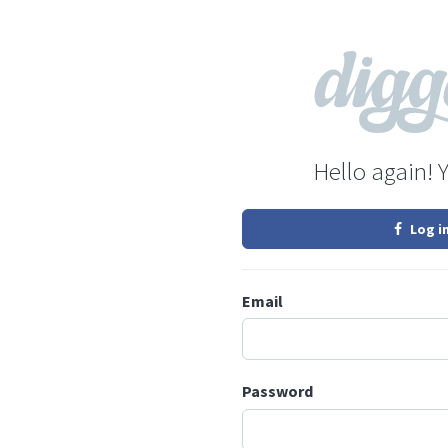
Hello again! 
Log i
Email
Password