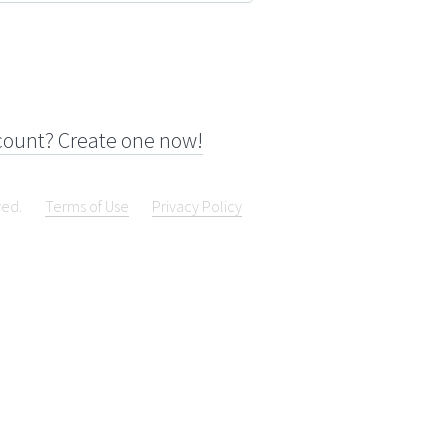
count? Create one now!
ved.
Terms of Use
Privacy Policy