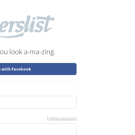
You look a-ma-zing.
n with Facebook
Forgot password