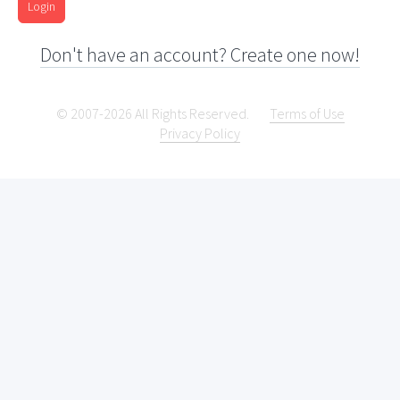
Login
Don't have an account? Create one now!
© 2007-2026 All Rights Reserved.
Terms of Use
Privacy Policy