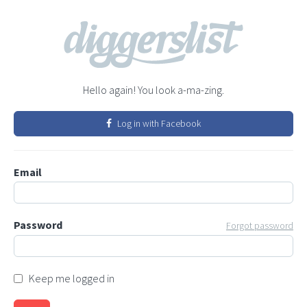
Hello again! You look a-ma-zing.
Log in with Facebook
Email
Password
Forgot password
Keep me logged in