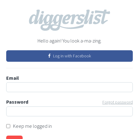
Hello again! You look a-ma-zing.
Log in with Facebook
Email
Password
Forgot password
Keep me logged in