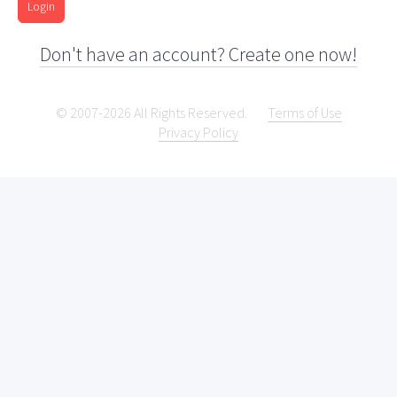
Login
Don't have an account? Create one now!
© 2007-2026 All Rights Reserved.
Terms of Use
Privacy Policy