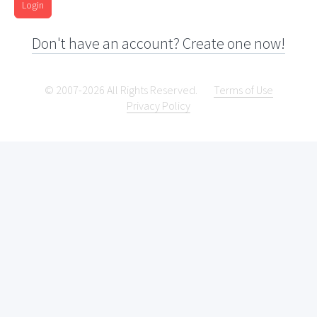
Login
Don't have an account? Create one now!
© 2007-2026 All Rights Reserved.
Terms of Use
Privacy Policy