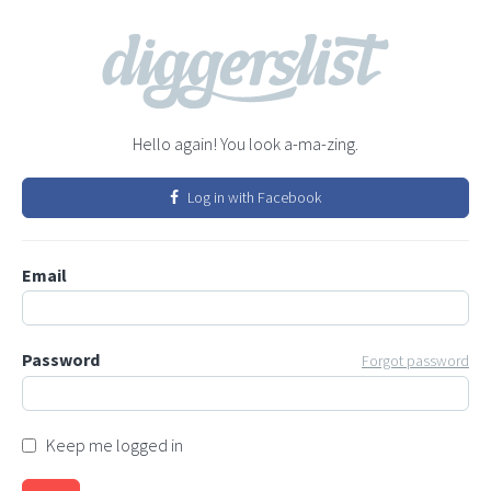
Hello again! You look a-ma-zing.
Log in with Facebook
Email
Password
Forgot password
Keep me logged in