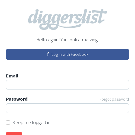
Hello again! You look a-ma-zing.
Log in with Facebook
Email
Password
Forgot password
Keep me logged in