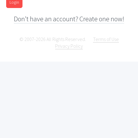
Login
Don't have an account? Create one now!
© 2007-2026 All Rights Reserved.
Terms of Use
Privacy Policy