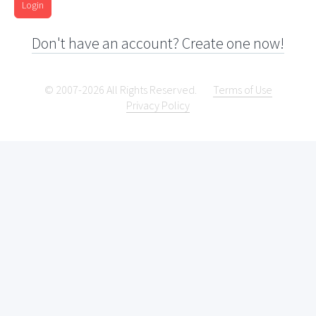
Login
Don't have an account? Create one now!
© 2007-2026 All Rights Reserved.
Terms of Use
Privacy Policy