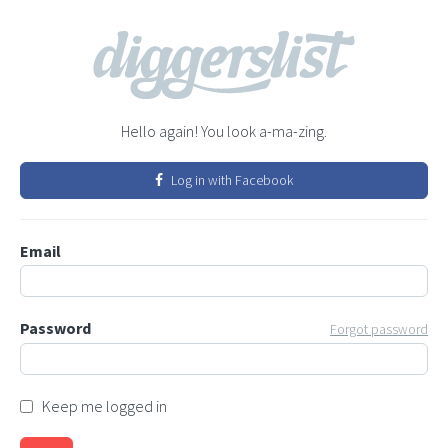
Hello again! You look a-ma-zing.
Log in with Facebook
Email
Password
Forgot password
Keep me logged in